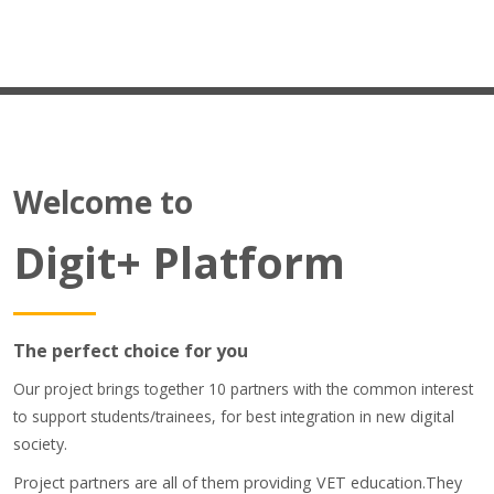
Students Training
Virtual Laboratory
DigitPlus.Eu
Welcome to
CRM course
Digit+ Platform
REGISTER/LOGIN
Português - Portugal ‎(pt)‎
Pesquisar
The perfect choice for you
disciplinas
Sub
Our project brings together 10 partners with the common interest
to support students/trainees, for best integration in new
digital
society.
Project partners are all of them providing VET education.They