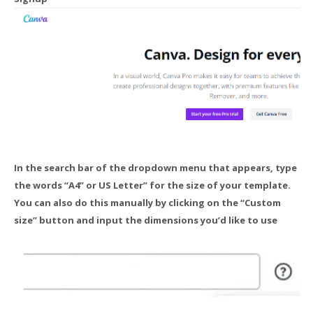
In the search bar of the dropdown menu that appears, type
the words “A4” or US Letter” for the size of your template.
You can also do this manually by clicking on the “Custom
size” button and input the dimensions you’d like to use