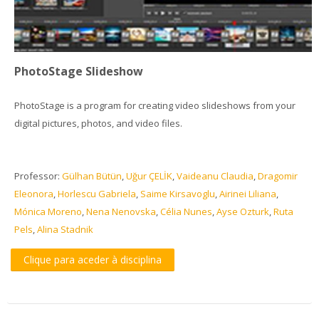
PhotoStage Slideshow
PhotoStage is a program for creating video slideshows from your
digital pictures, photos, and video files.
Professor:
Gülhan Bütün
,
Uğur ÇELİK
,
Vaideanu Claudia
,
Dragomir
Eleonora
,
Horlescu Gabriela
,
Saime Kirsavoglu
,
Airinei Liliana
,
Mónica Moreno
,
Nena Nenovska
,
Célia Nunes
,
Ayse Ozturk
,
Ruta
Pels
,
Alina Stadnik
Clique para aceder à disciplina