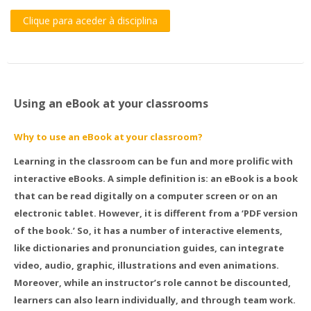
Clique para aceder à disciplina
Using an eBook at your classrooms
Why to use an eBook at your classroom?
Learning in the classroom can be fun and more prolific with
interactive eBooks. A simple definition is: an eBook is a book
that can be read digitally on a computer screen or on an
electronic tablet. However, it is different from a ‘PDF version
of the book.’ So, it has a number of interactive elements,
like dictionaries and pronunciation guides, can integrate
video, audio, graphic, illustrations and even animations.
Moreover, while an instructor’s role cannot be discounted,
learners can also learn individually, and through team work.