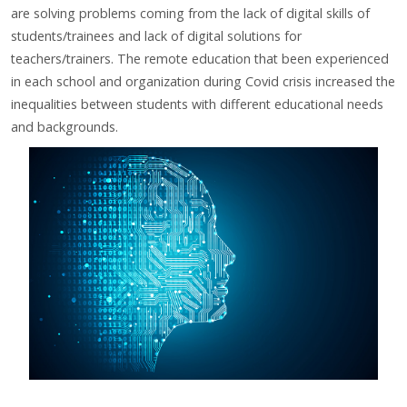
are solving problems coming from the lack
of digital skills of
students/trainees and lack of digital solutions for
teachers/trainers. The remote education that been
experienced
in each school and organization during Covid crisis increased the
inequalities between students with
different educational needs
and backgrounds.