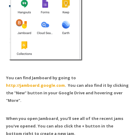
You can find Jamboard by going to
http://jamboard.google.com
. You can also find it by clicking
the "New" button in your Google Drive and hovering over
"More".
When you open Jamboard, you'll see all of the recent jams
you've opened. You can also click the + button in the
bottom right to create a new jam.