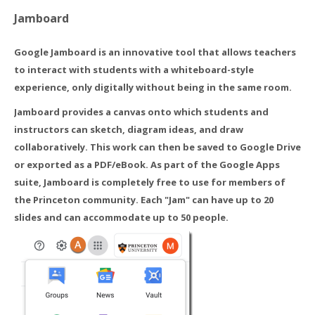
Jamboard
Google Jamboard is an innovative tool that allows teachers
to interact with students with a whiteboard-style
experience, only digitally without being in the same room.
Jamboard provides a canvas onto which students and
instructors can sketch, diagram ideas, and draw
collaboratively. This work can then be saved to Google Drive
or exported as a PDF/eBook. As part of the Google Apps
suite, Jamboard is completely free to use for members of
the Princeton community. Each "Jam" can have up to 20
slides and can accommodate up to 50 people.