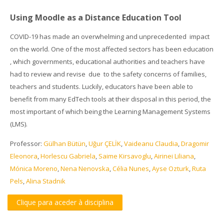
Using Moodle as a Distance Education Tool
COVID-19 has made an overwhelming and unprecedented impact
on the world.
One of the most affected sectors has been education
, which governments, educational authorities and teachers have
had to review and revise due to the safety concerns of families,
teachers and students. Luckily, educators have been able to
benefit from many EdTech tools at their disposal in this period, the
most important of which being the Learning Management Systems
(LMS).
Professor:
Gülhan Bütün
,
Uğur ÇELİK
,
Vaideanu Claudia
,
Dragomir
Eleonora
,
Horlescu Gabriela
,
Saime Kirsavoglu
,
Airinei Liliana
,
Mónica Moreno
,
Nena Nenovska
,
Célia Nunes
,
Ayse Ozturk
,
Ruta
Pels
,
Alina Stadnik
Clique para aceder à disciplina