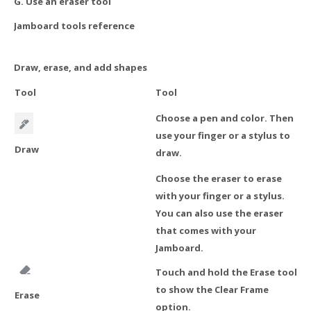
G. Use an eraser tool
Jamboard tools reference
Draw, erase, and add shapes
Tool
Tool
Choose a pen and color. Then
use your finger or a stylus to
Draw
draw.
Choose the eraser to erase
with your finger or a stylus.
You can also use the eraser
that comes with your
Jamboard.
Touch and hold the Erase tool
to show the Clear Frame
Erase
option.