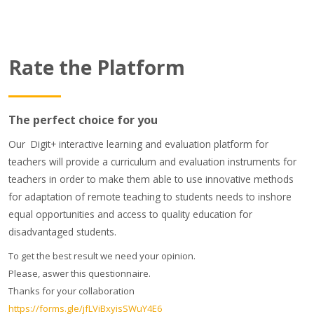
Rate the Platform
The perfect choice for you
Our Digit+ interactive learning and evaluation platform for
teachers will provide a curriculum and evaluation instruments for
teachers in order to make them able to use innovative methods
for adaptation of remote teaching to students needs to inshore
equal opportunities and access to quality education for
disadvantaged students.
To get the best result we need your opinion.
Please, aswer this questionnaire.
Thanks for your collaboration
https://forms.gle/jfLViBxyisSWuY4E6