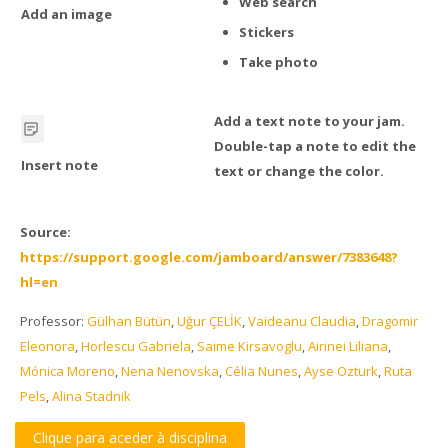
Web search
Add an image
Stickers
Take photo
Add a text note to your jam.
Double-tap a note to edit the
Insert note
text or change the color.
Source:
https://support.google.com/jamboard/answer/7383648?
hl=en
Professor:
Gülhan Bütün
,
Uğur ÇELİK
,
Vaideanu Claudia
,
Dragomir
Eleonora
,
Horlescu Gabriela
,
Saime Kirsavoglu
,
Airinei Liliana
,
Mónica Moreno
,
Nena Nenovska
,
Célia Nunes
,
Ayse Ozturk
,
Ruta
Pels
,
Alina Stadnik
Clique para aceder à disciplina