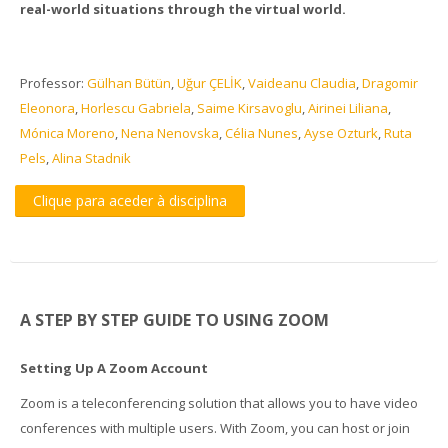
real-world situations through the virtual world.
Professor:
Gülhan Bütün
,
Uğur ÇELİK
,
Vaideanu Claudia
,
Dragomir
Eleonora
,
Horlescu Gabriela
,
Saime Kirsavoglu
,
Airinei Liliana
,
Mónica Moreno
,
Nena Nenovska
,
Célia Nunes
,
Ayse Ozturk
,
Ruta
Pels
,
Alina Stadnik
Clique para aceder à disciplina
A STEP BY STEP GUIDE TO USING ZOOM
Setting Up A Zoom Account
Zoom is a teleconferencing solution that allows you to have video
conferences with multiple users. With Zoom, you can host or join