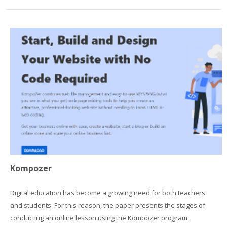
Kompozer
Digital education has become a growing need for both teachers
and students. For this reason, the paper presents the stages of
conducting an online lesson using the Kompozer program.