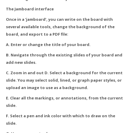
The Jamboard interface
Once in a ‘jamboard’, you can write on the board with
several available tools, change the background of the
board, and export to a PDF file:
A. Enter or change the title of your board.
B. Navigate through the existing slides of your board and
add new slides.
C. Zoom in and out D. Select a background for the current
slide. You may select solid, lined, or graph paper styles, or
upload an image to use as a background.
E. Clear all the markings, or annotations, from the current
slide.
F. Select a pen and ink color with which to draw on the
slide.