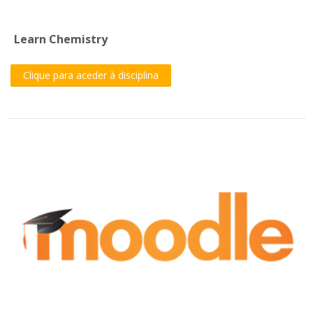
Learn Chemistry
Clique para aceder à disciplina