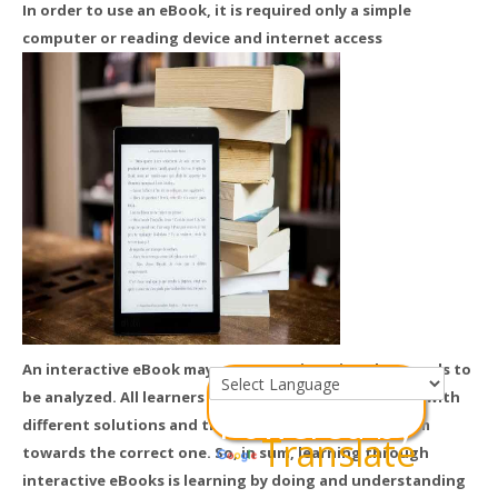
In order to use an eBook, it is required only a simple
computer or reading device and internet access
An interactive eBook may present a situation that needs to
be analyzed. All learners can brainstorm and come up with
Powered by
different solutions and the instructor can guide them
Translate
towards the correct one. So, in sum, learning through
interactive eBooks is learning by doing and understanding