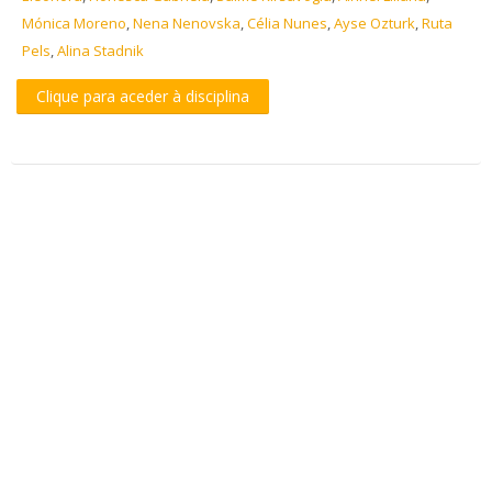
Mónica Moreno
,
Nena Nenovska
,
Célia Nunes
,
Ayse Ozturk
,
Ruta
Pels
,
Alina Stadnik
Clique para aceder à disciplina