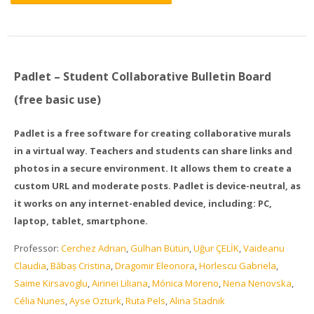
Padlet – Student Collaborative Bulletin Board
(free basic use)
Padlet is a free software for creating collaborative murals
in a virtual way. Teachers and students can share links and
photos in a secure environment. It allows them to create a
custom URL and moderate posts. Padlet is device-neutral, as
it works on any internet-enabled device, including: PC,
laptop, tablet, smartphone.
Professor:
Cerchez Adrian
,
Gülhan Bütün
,
Uğur ÇELİK
,
Vaideanu
Claudia
,
Băbaș Cristina
,
Dragomir Eleonora
,
Horlescu Gabriela
,
Saime Kirsavoglu
,
Airinei Liliana
,
Mónica Moreno
,
Nena Nenovska
,
Célia Nunes
,
Ayse Ozturk
,
Ruta Pels
,
Alina Stadnik