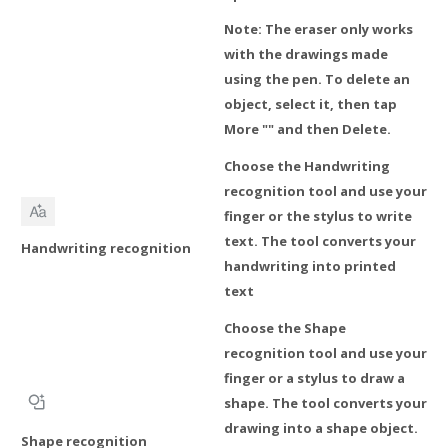
Note: The eraser only works
with the drawings made
using the pen. To delete an
object, select it, then tap
More "" and then Delete.
Choose the Handwriting
recognition tool and use your
finger or the stylus to write
text. The tool converts your
Handwriting recognition
handwriting into printed
text
Choose the Shape
recognition tool and use your
finger or a stylus to draw a
shape. The tool converts your
drawing into a shape object.
Shape recognition