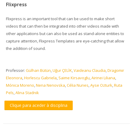
Flixpress
Flixpress is an important tool that can be used to make short
videos that can then be integrated into other videos made with
other applications but can also be used as stand-alone entities to
capture attention, Flixpress Templates are eye-catching that allow
the addition of sound.
Professor:
Gülhan Bütün
,
Uğur ÇELİK
,
Vaideanu Claudia
,
Dragomir
Eleonora
,
Horlescu Gabriela
,
Saime Kirsavoglu
,
Airinei Liliana
,
Mónica Moreno
,
Nena Nenovska
,
Célia Nunes
,
Ayse Ozturk
,
Ruta
Pels
,
Alina Stadnik
Clique para aceder à disciplina