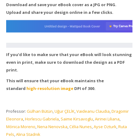
Download and save your eBook cover as a JPG or PNG.
Upload and share your design online in a few clicks.
If you’d like to make sure that your eBook will look stunning
even in print, make sure to download the design as a PDF
print.
This will ensure that your eBook maintains the
standard
high-resolution image
DPI of 300.
Professor:
Gülhan Bütün
,
Uğur ÇELİK
,
Vaideanu Claudia
,
Dragomir
Eleonora
,
Horlescu Gabriela
,
Saime Kirsavoglu
,
Airinei Liliana
,
Mónica Moreno
,
Nena Nenovska
,
Célia Nunes
,
Ayse Ozturk
,
Ruta
Pels
,
Alina Stadnik