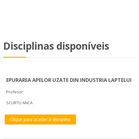
Disciplinas disponíveis
EPURAREA APELOR UZATE DIN INDUSTRIA LAPTELUI
Profesor:
SCURTU ANCA
Clique para aceder à disciplina