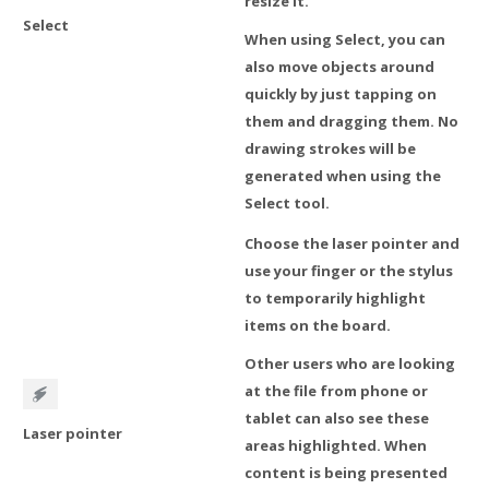
resize it.
Select
When using Select, you can
also move objects around
quickly by just tapping on
them and dragging them. No
drawing strokes will be
generated when using the
Select tool.
Choose the laser pointer and
use your finger or the stylus
to temporarily highlight
items on the board.
Other users who are looking
at the file from phone or
tablet can also see these
Laser pointer
areas highlighted. When
content is being presented