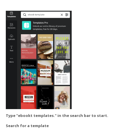
Type "ebookt templates." in the search bar to start.
Search for a template