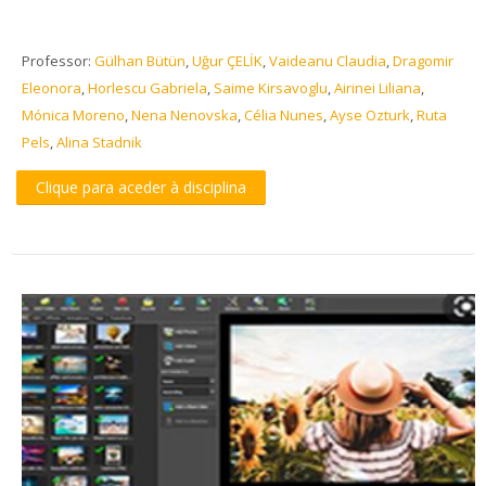
Professor:
Gülhan Bütün
,
Uğur ÇELİK
,
Vaideanu Claudia
,
Dragomir
Eleonora
,
Horlescu Gabriela
,
Saime Kirsavoglu
,
Airinei Liliana
,
Mónica Moreno
,
Nena Nenovska
,
Célia Nunes
,
Ayse Ozturk
,
Ruta
Pels
,
Alina Stadnik
Clique para aceder à disciplina