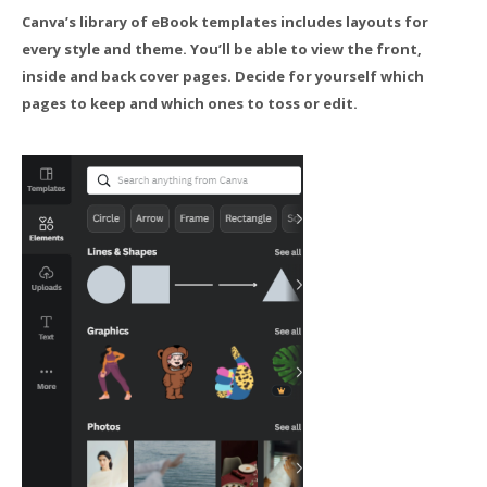
Canva’s library of eBook templates includes layouts for
every style and theme. You’ll be able to view the front,
inside and back cover pages. Decide for yourself which
pages to keep and which ones to toss or edit.