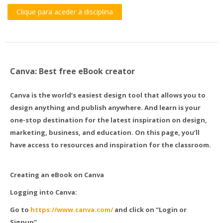
Clique para aceder à disciplina
Canva: Best free eBook creator
Canva is the world’s easiest design tool that allows you to
design anything and publish anywhere. And learn is your
one-stop destination for the latest inspiration on design,
marketing, business, and education. On this page, you’ll
have access to resources and inspiration for the classroom.
Creating an eBook on Canva
Logging into Canva:
Go to
https://www.canva.com/
and click on “Login or
Signup”