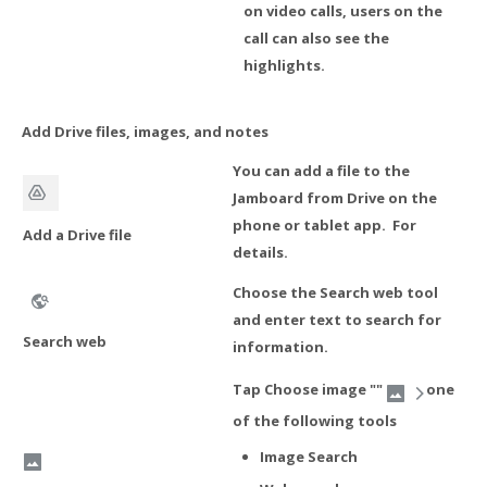
on video calls, users on the
call can also see the
highlights.
Add Drive files, images, and notes
You can add a file to the
Jamboard from Drive on the
phone or tablet app. For
Add a Drive file
details.
Choose the Search web tool
and enter text to search for
Search web
information.
Tap Choose image ""
one
of the following tools
Image Search