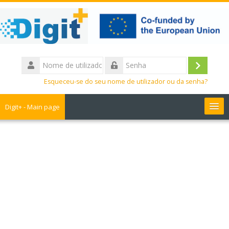
Ir
para
o
conteúdo
principal
Nome
de
Entrar
Senha
utilizador
Esqueceu-se do seu nome de utilizador ou da senha?
Digit+ - Main page
Collaborative workspace
Teacher training
Educational games
Guide