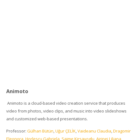
Animoto
Animoto is a cloud-based video creation service that produces
video from photos, video clips, and music into video slideshows
and customized web-based presentations.
Professor:
Gülhan Bütün
,
Uğur ÇELİK
,
Vaideanu Claudia
,
Dragomir
Eleonora
,
Horlescu Gabriela
,
Saime Kirsavoglu
,
Airinei Liliana
,