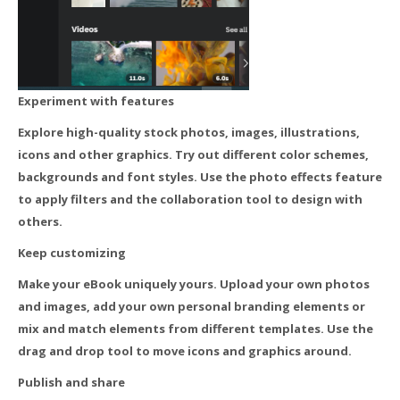
Experiment with features
Explore high-quality stock photos, images, illustrations,
icons and other graphics. Try out different color schemes,
backgrounds and font styles. Use the photo effects feature
to apply filters and the collaboration tool to design with
others.
Keep customizing
Make your eBook uniquely yours. Upload your own photos
and images, add your own personal branding elements or
mix and match elements from different templates. Use the
drag and drop tool to move icons and graphics around.
Publish and share