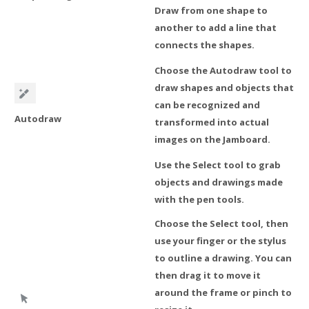
Draw from one shape to
another to add a line that
connects the shapes.
Choose the Autodraw tool to
draw shapes and objects that
can be recognized and
Autodraw
transformed into actual
images on the Jamboard.
Use the Select tool to grab
objects and drawings made
with the pen tools.
Choose the Select tool, then
use your finger or the stylus
to outline a drawing. You can
then drag it to move it
around the frame or pinch to