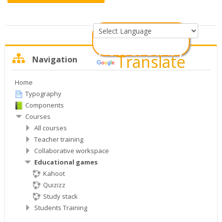
Powered by
Skip
Translate
Navigation
Navigation
Home
Typography
Components
Courses
All courses
Teacher training
Collaborative workspace
Educational games
Kahoot
Quizizz
Study stack
Students Training