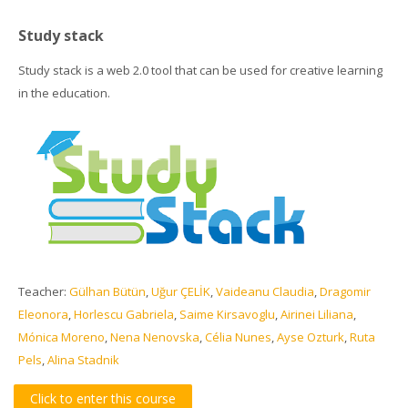
Study stack
Study stack is a web 2.0 tool that can be used for creative learning
in the education.
Teacher:
Gülhan Bütün
,
Uğur ÇELİK
,
Vaideanu Claudia
,
Dragomir
Eleonora
,
Horlescu Gabriela
,
Saime Kirsavoglu
,
Airinei Liliana
,
Mónica Moreno
,
Nena Nenovska
,
Célia Nunes
,
Ayse Ozturk
,
Ruta
Pels
,
Alina Stadnik
Click to enter this course