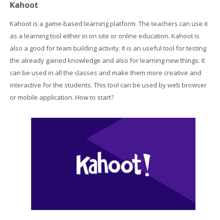
Kahoot
Students Training
Kahoot is a game-based learning platform. The teachers can use it
Virtual Laboratory
as a learning tool either in on site or online education. Kahoot is
also a good for team building activity. It is an useful tool for testing
DigitPlus.Eu
the already gained knowledge and also for learning new things. It
can be used in all the classes and make them more creative and
interactive for the students. This tool can be used by web browser
CRM course
or mobile application. How to start?
REGISTER/LOGIN
English ‎(en)‎
Search
courses
Sub