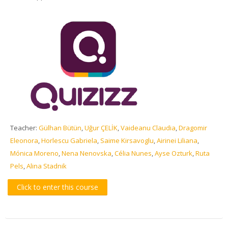
Teacher:
Gülhan Bütün
,
Uğur ÇELİK
,
Vaideanu Claudia
,
Dragomir
Eleonora
,
Horlescu Gabriela
,
Saime Kirsavoglu
,
Airinei Liliana
,
Mónica Moreno
,
Nena Nenovska
,
Célia Nunes
,
Ayse Ozturk
,
Ruta
Pels
,
Alina Stadnik
Click to enter this course