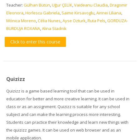
Teacher:
Gülhan Bütün
,
Uğur ÇELİK
,
Vaideanu Claudia
,
Dragomir
Eleonora
,
Horlescu Gabriela
,
Saime Kirsavoglu
,
Airinei Liliana
,
Mónica Moreno
,
Célia Nunes
,
Ayse Ozturk
,
Ruta Pels
,
GORDUZA-
BURDUJA ROXANA
,
Alina Stadnik
Click to enter this course
Quizizz
Quizizz is a game based learning tool that can be used in
education for better and more creative learning. It can be used in
class or as an assignment. Quizizz is suitable for any school
subject and can make the learning process more interesting.
Students can practice their knowledge and learn new things with
the quizizz games. It can be used on web browser and as an
mobile application.