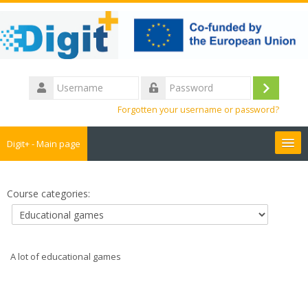
Skip
to
main
content
Username
Log
Password
Forgotten your username or password?
in
Digit+ - Main page
Collaborative workspace
Course categories:
Teacher training
Educational games
A lot of educational games
Guide