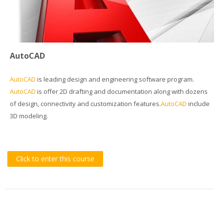
Students Training
Virtual Laboratory
AutoCAD
DigitPlus.Eu
AutoCAD
is leading design and engineering software program.
CRM course
AutoCAD
is offer 2D drafting and documentation along with dozens
of design, connectivity and customization features.
AutoCAD
include
REGISTER/LOGIN
3D modeling.
English ‎(en)‎
Search
Click to enter this course
courses
Sub