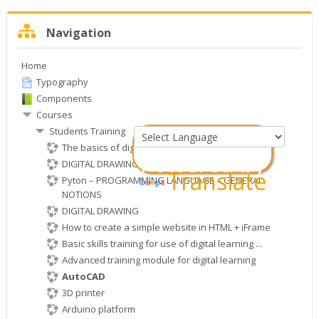
Skip
Navigation
Navigation
Home
Typography
Components
Courses
Students Training
The basics of digital electronics
Powered by
DIGITAL DRAWING WITH KRITA SOFTWARE
Translate
Pyton – PROGRAMMING LANGUAGE – GENERAL
NOTIONS
DIGITAL DRAWING
How to create a simple website in HTML + iFrame
Basic skills training for use of digital learning ...
Advanced training module for digital learning
AutoCAD
3D printer
Arduino platform