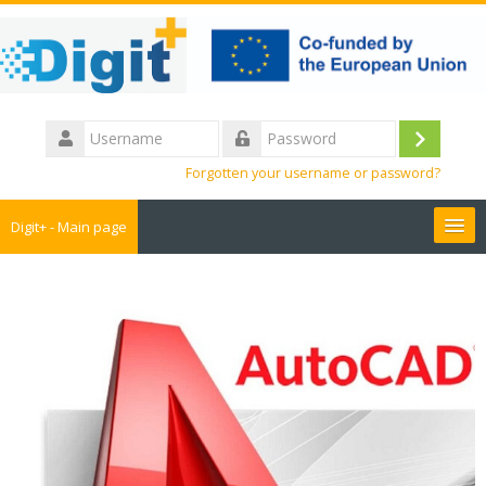
Skip
to
main
content
Username
Log
Password
Forgotten your username or password?
in
Digit+ - Main page
Collaborative workspace
Teacher training
Educational games
Guide