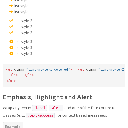
list-style-1
list-style-1
list-style-2
list-style-2
list-style-2
list-style-3
list-style-3
list-style-3
<ul
class=
"list-style-1 colored"
>
 | 
<ul
class=
"list-style-2 c
<li>
...
</li>
</ul>
Emphasis, Highlight and Alert
Wrap any text in
,
and one of the four contextual
.label
.alert
classes (e.g.,
) for context based messages.
.text-success