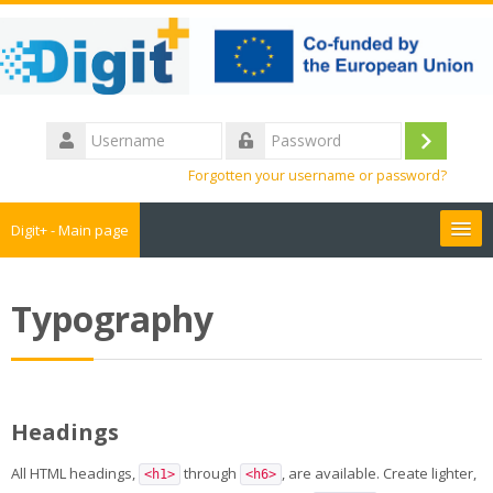
Skip
to
main
content
Username
Log
Password
Forgotten your username or password?
in
Digit+ - Main page
Collaborative workspace
Typography
Teacher training
Educational games
Headings
Guide
All HTML headings,
through
, are available. Create lighter,
<h1>
<h6>