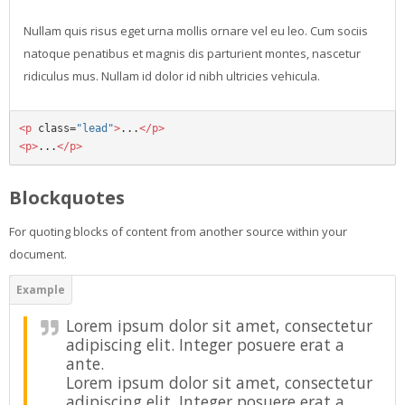
Nullam quis risus eget urna mollis ornare vel eu leo. Cum sociis
natoque penatibus et magnis dis parturient montes, nascetur
ridiculus mus. Nullam id dolor id nibh ultricies vehicula.
<p
class=
"lead"
>
...
</p>
<p>
...
</p>
Blockquotes
For quoting blocks of content from another source within your
document.
Lorem ipsum dolor sit amet, consectetur
adipiscing elit. Integer posuere erat a
ante.
Lorem ipsum dolor sit amet, consectetur
adipiscing elit. Integer posuere erat a