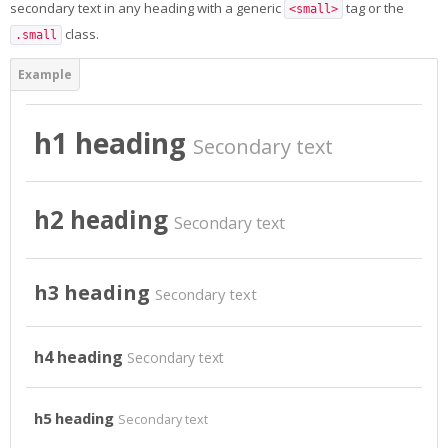
secondary text in any heading with a generic
tag or the
<small>
Students Training
class.
.small
Virtual Laboratory
DigitPlus.Eu
h1 heading
Secondary text
CRM course
h2 heading
Secondary text
REGISTER/LOGIN
English ‎(en)‎
h3 heading
Secondary text
Search
courses
Sub
h4 heading
Secondary text
h5 heading
Secondary text