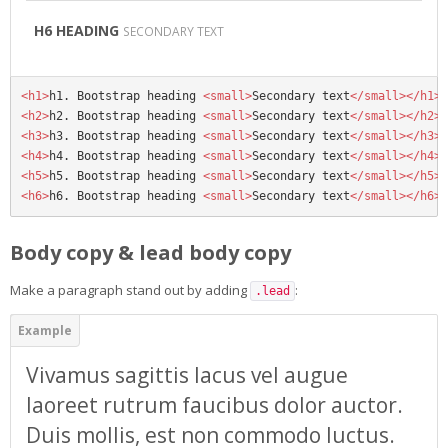
H6 HEADING
SECONDARY TEXT
<h1>
h1. Bootstrap heading 
<small>
Secondary text
</small></h1>
<h2>
h2. Bootstrap heading 
<small>
Secondary text
</small></h2>
<h3>
h3. Bootstrap heading 
<small>
Secondary text
</small></h3>
<h4>
h4. Bootstrap heading 
<small>
Secondary text
</small></h4>
<h5>
h5. Bootstrap heading 
<small>
Secondary text
</small></h5>
<h6>
h6. Bootstrap heading 
<small>
Secondary text
</small></h6>
Body copy & lead body copy
Make a paragraph stand out by adding
:
.lead
Vivamus sagittis lacus vel augue
laoreet rutrum faucibus dolor auctor.
Duis mollis, est non commodo luctus.