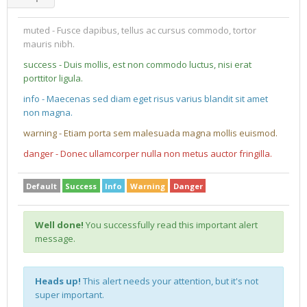
muted - Fusce dapibus, tellus ac cursus commodo, tortor
mauris nibh.
success - Duis mollis, est non commodo luctus, nisi erat
porttitor ligula.
info - Maecenas sed diam eget risus varius blandit sit amet
non magna.
warning - Etiam porta sem malesuada magna mollis euismod.
danger - Donec ullamcorper nulla non metus auctor fringilla.
Default
Success
Info
Warning
Danger
Well done!
You successfully read this important alert
message.
Heads up!
This alert needs your attention, but it's not
super important.