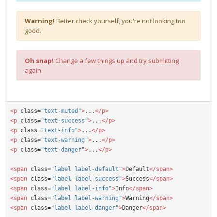
Warning!
Better check yourself, you're not looking too
good.
Oh snap!
Change a few things up and try submitting
again.
<p
 class=
"text-muted"
>
...
</p>
<p
 class=
"text-success"
>
...
</p>
<p
 class=
"text-info"
>
...
</p>
<p
 class=
"text-warning"
>
...
</p>
<p
 class=
"text-danger"
>
...
</p>
<span
 class=
"label label-default"
>
Default
</span>
<span
 class=
"label label-success"
>
Success
</span>
<span
 class=
"label label-info"
>
Info
</span>
<span
 class=
"label label-warning"
>
Warning
</span>
<span
 class=
"label label-danger"
>
Danger
</span>