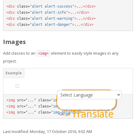
<div 
class=
"alert alert-success"
>
...
</div>
<div 
class=
"alert alert-info"
>
...
</div>
<div 
class=
"alert alert-warning"
>
...
</div>
<div 
class=
"alert alert-danger"
>
...
</div>
Images
Add classes to an
element to easily style images in any
<img>
project.
<img 
src="..." class=
"img-rounded"
>
Powered by
<img 
src="..." class=
"img-circle"
>
Translate
<img 
src="..." class=
"img-polaroid"
>
Last modified: Monday, 17 October 2016, 9:02 AM