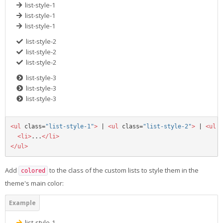
list-style-1
list-style-1
list-style-1
list-style-2
list-style-2
list-style-2
list-style-3
list-style-3
list-style-3
<ul
class=
"list-style-1"
>
 | 
<ul
class=
"list-style-2"
>
 | 
<ul
c
<li>
...
</li>
</ul>
Add
to the class of the custom lists to style them in the
colored
theme's main color:
list-style-1