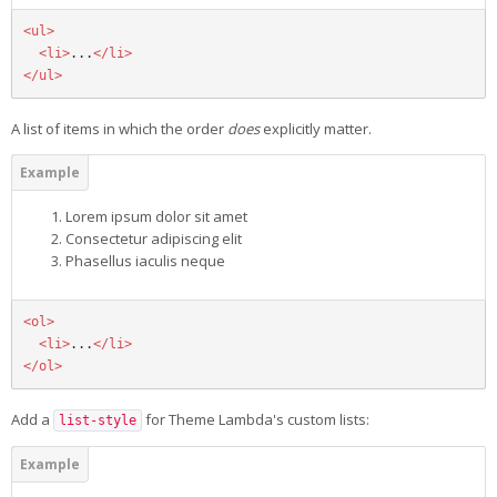
<ul>
<li>
...
</li>
</ul>
A list of items in which the order
does
explicitly matter.
Lorem ipsum dolor sit amet
Consectetur adipiscing elit
Phasellus iaculis neque
<ol>
<li>
...
</li>
</ol>
Add a
for Theme Lambda's custom lists:
list-style