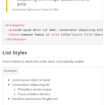
ante.
Someone famous in
Source Title
<blockquote>
<p>
Lorem ipsum dolor sit amet, consectetur adipiscing elit.
<footer>
Someone famous in 
<cite
title=
"Source Title"
>
Source
</blockquote>
List Styles
A list of items in which the order does
not
explicitly matter.
Lorem ipsum dolor sit amet
Consectetur adipiscing elit
Phasellus iaculis neque
Purus sodales ultricies
Faucibus porta lacus fringilla vel