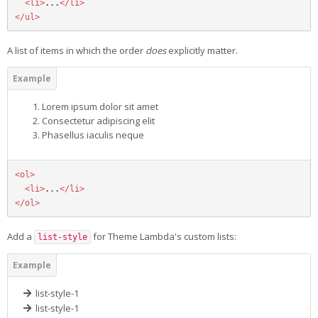
<li>
...
</li>
</ul>
A list of items in which the order
does
explicitly matter.
Lorem ipsum dolor sit amet
Consectetur adipiscing elit
Phasellus iaculis neque
<ol>
<li>
...
</li>
</ol>
Add a
for Theme Lambda's custom lists:
list-style
list-style-1
list-style-1