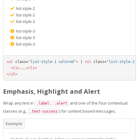
list-style-2
list-style-2
list-style-2
list-style-3
list-style-3
list-style-3
<ul
class=
"list-style-1 colored"
>
 | 
<ul
class=
"list-style-2 c
<li>
...
</li>
</ul>
Emphasis, Highlight and Alert
Wrap any text in
,
and one of the four contextual
.label
.alert
classes (e.g.,
) for context based messages.
.text-success
muted - Fusce dapibus, tellus ac cursus commodo, tortor