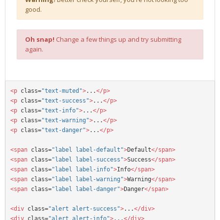
good.
Oh snap!
Change a few things up and try submitting
again.
<p
 class=
"text-muted"
>
...
</p>
<p
 class=
"text-success"
>
...
</p>
<p
 class=
"text-info"
>
...
</p>
<p
 class=
"text-warning"
>
...
</p>
<p
 class=
"text-danger"
>
...
</p>
<span
 class=
"label label-default"
>
Default
</span>
<span
 class=
"label label-success"
>
Success
</span>
<span
 class=
"label label-info"
>
Info
</span>
<span
 class=
"label label-warning"
>
Warning
</span>
<span
 class=
"label label-danger"
>
Danger
</span>
<div 
class=
"alert alert-success"
>
...
</div>
<div 
class=
"alert alert-info"
>
...
</div>