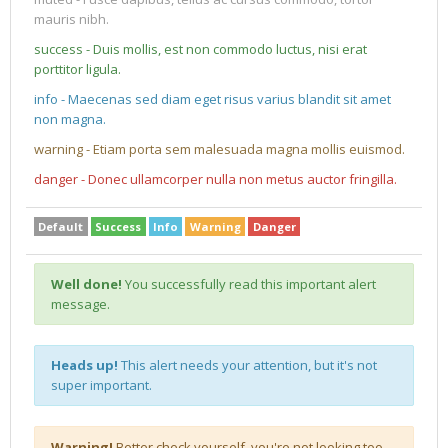
mauris nibh.
success - Duis mollis, est non commodo luctus, nisi erat
porttitor ligula.
info - Maecenas sed diam eget risus varius blandit sit amet
non magna.
warning - Etiam porta sem malesuada magna mollis euismod.
danger - Donec ullamcorper nulla non metus auctor fringilla.
Default
Success
Info
Warning
Danger
Well done!
You successfully read this important alert
message.
Heads up!
This alert needs your attention, but it's not
super important.
Warning!
Better check yourself, you're not looking too