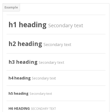
Virtual Laboratory
DigitPlus.Eu
h1 heading
Secondary text
CRM course
h2 heading
Secondary text
REGISTER/LOGIN
Español - Internacional ‎(es)‎
h3 heading
Secondary text
Buscar
cursos
Envi
h4 heading
Secondary text
h5 heading
Secondary text
H6 HEADING
SECONDARY TEXT