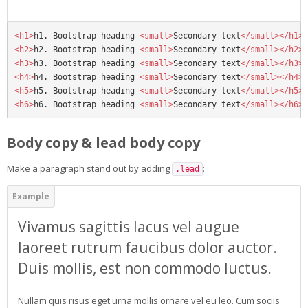
<h1>
h1. Bootstrap heading 
<small>
Secondary text
</small></h1>
<h2>
h2. Bootstrap heading 
<small>
Secondary text
</small></h2>
<h3>
h3. Bootstrap heading 
<small>
Secondary text
</small></h3>
<h4>
h4. Bootstrap heading 
<small>
Secondary text
</small></h4>
<h5>
h5. Bootstrap heading 
<small>
Secondary text
</small></h5>
<h6>
h6. Bootstrap heading 
<small>
Secondary text
</small></h6>
Body copy & lead body copy
Make a paragraph stand out by adding
:
.lead
Vivamus sagittis lacus vel augue
laoreet rutrum faucibus dolor auctor.
Duis mollis, est non commodo luctus.
Nullam quis risus eget urna mollis ornare vel eu leo. Cum sociis