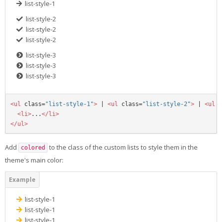
list-style-1
list-style-2
list-style-2
list-style-2
list-style-3
list-style-3
list-style-3
<ul
class=
"list-style-1"
>
 | 
<ul
class=
"list-style-2"
>
 | 
<ul
c
<li>
...
</li>
</ul>
Add
to the class of the custom lists to style them in the
colored
theme's main color:
list-style-1
list-style-1
list-style-1