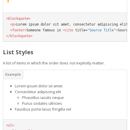
<blockquote>
<p>
Lorem ipsum dolor sit amet, consectetur adipiscing elit.
<footer>
Someone famous in 
<cite
title=
"Source Title"
>
Source
</blockquote>
List Styles
A list of items in which the order does
not
explicitly matter.
Lorem ipsum dolor sit amet
Consectetur adipiscing elit
Phasellus iaculis neque
Purus sodales ultricies
Faucibus porta lacus fringilla vel
<ul>