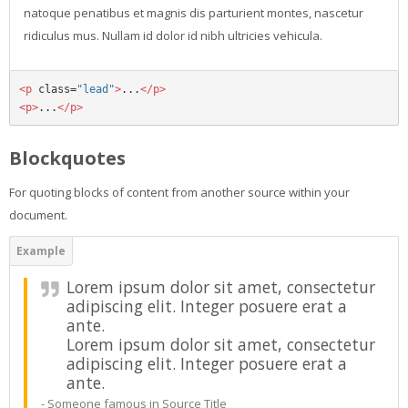
natoque penatibus et magnis dis parturient montes, nascetur
ridiculus mus. Nullam id dolor id nibh ultricies vehicula.
<p
class=
"lead"
>
...
</p>
<p>
...
</p>
Blockquotes
For quoting blocks of content from another source within your
document.
Lorem ipsum dolor sit amet, consectetur
adipiscing elit. Integer posuere erat a
ante.
Lorem ipsum dolor sit amet, consectetur
adipiscing elit. Integer posuere erat a
ante.
Someone famous in
Source Title