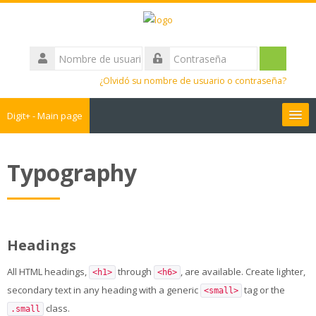
Salta
al
contenido
Nombre
principal
de
Acceder
Contraseña
usuario
¿Olvidó su nombre de usuario o contraseña?
Digit+ - Main page
Collaborative workspace
Typography
Teacher training
Educational games
Headings
Guide
All HTML headings,
through
, are available. Create lighter,
<h1>
<h6>
secondary text in any heading with a generic
tag or the
<small>
Students Training
class.
.small