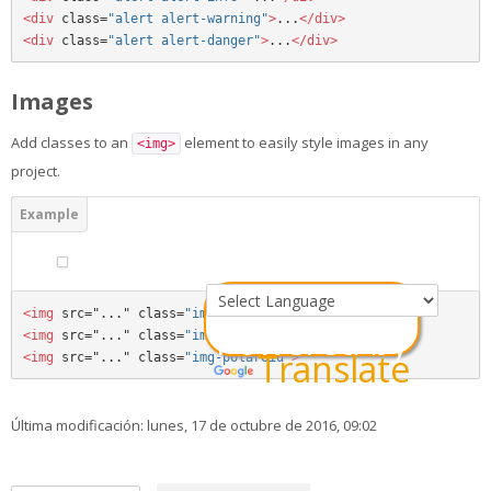
<div 
class=
"alert alert-warning"
>
...
</div>
<div 
class=
"alert alert-danger"
>
...
</div>
Images
Add classes to an
element to easily style images in any
<img>
project.
<img 
src="..." class=
"img-rounded"
>
Powered by
<img 
src="..." class=
"img-circle"
>
Translate
<img 
src="..." class=
"img-polaroid"
>
Última modificación: lunes, 17 de octubre de 2016, 09:02